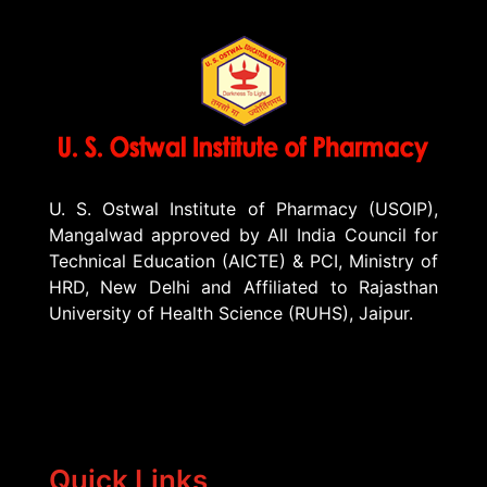
U. S. Ostwal Institute of Pharmacy (USOIP),
Mangalwad approved by All India Council for
Technical Education (AICTE) & PCI, Ministry of
HRD, New Delhi and Affiliated to Rajasthan
University of Health Science (RUHS), Jaipur.
Quick Links