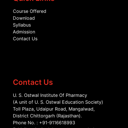
Course Offered
Download
Syllabus
Admission
Contact Us
Contact Us
U. S. Ostwal Institute Of Pharmacy
(A unit of U. S. Ostwal Education Society)
Toll Plaza, Udaipur Road, Mangalwad,
District Chittorgarh (Rajasthan).
Phone No. : +91-9116618993