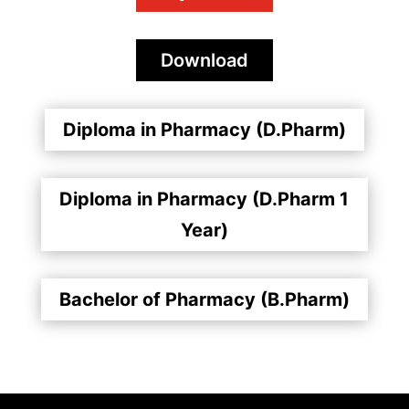
Download
Diploma in Pharmacy (D.Pharm)
Diploma in Pharmacy (D.Pharm 1
Year)
Bachelor of Pharmacy (B.Pharm)