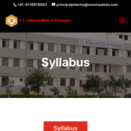
+91-9116618993
principalpharma@usostwaledu.com
Syllabus
Syllabus